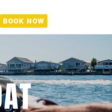
IFT CERTIFICATES
EMPLOYMENT
CONTACT
DEALS
BOOK NOW
OAT