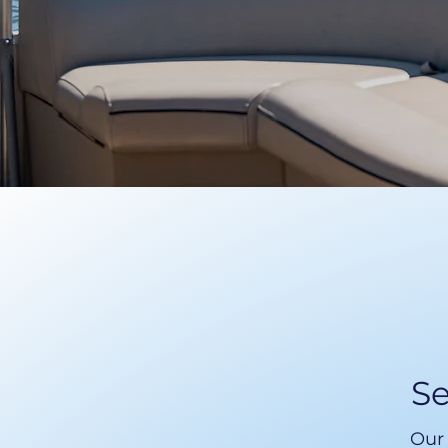
Se
Our