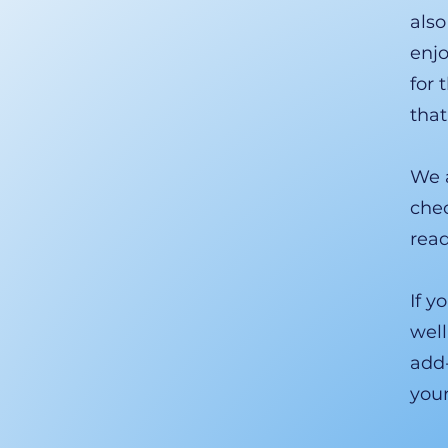
also
enjo
for 
that
We a
chec
read
If y
well
add-
you