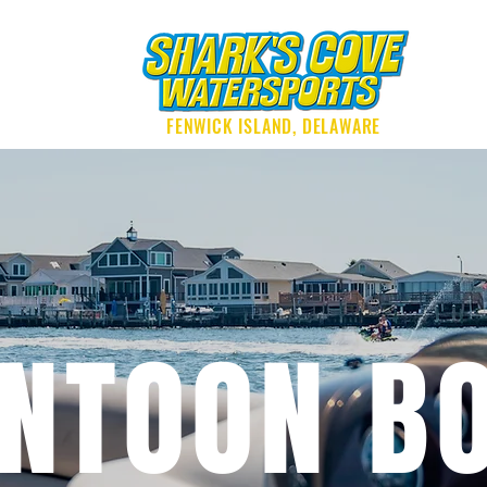
G
FENWICK ISLAND, DELAWARE
NTOON B