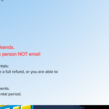
ekends.
a person NOT email
tals:
a full refund, or you are able to
ments.
ntal period.