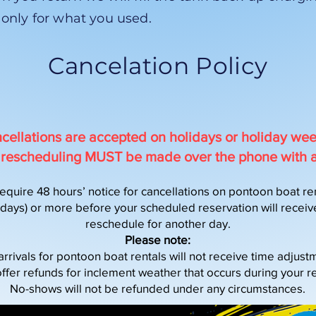
 only for what you used.
Cancelation Policy
cellations are accepted on holidays or holiday we
or rescheduling MUST be made over the phone with 
equire 48 hours’ notice for cancellations on pontoon boat ren
ays) or more before your scheduled reservation will receive 
reschedule for another day.
Please note:
arrivals for pontoon boat rentals will not receive time adjust
ffer refunds for inclement weather that occurs during your re
No-shows will not be refunded under any circumstances.