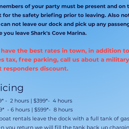
 members of your party must be present and on 
 for the safety briefing prior to leaving. Also no
 can not leave our dock and pick up any passen
e you leave Shark's Cove Marina.
have the best rates in town, in addition t
es tax, free parking, call us about a military
st responders discount.
icing
* - 2 hours | $399*- 4 hours
* - 6 hours | $599*- 8 hours
 boat rentals leave the dock with a full tank of gas
n you return we will fill the tank back up chargi