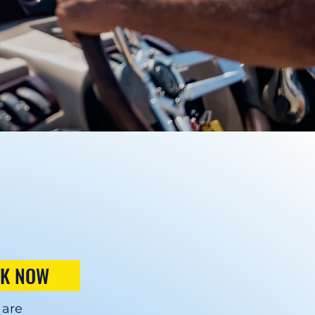
K NOW
 are