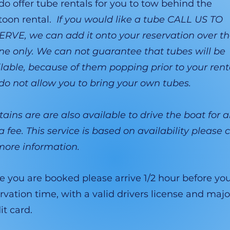
o offer tube rentals for you to tow behind the
toon rental.
If you would like a tube CALL US TO
RVE, we can add it onto your reservation over t
e only. We can not guarantee that tubes will be
lable, because of them popping prior to your rent
o not allow you to bring your own tubes.
ains are are also available to drive the boat for 
a fee. This service is based on availability please c
more information.
 you are booked please arrive 1/2 hour before yo
rvation time, with a valid drivers license and majo
it card.