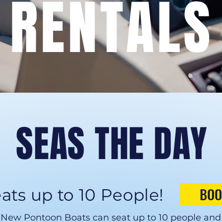
RENTALS
SEAS THE DAY
BOO
ats up to 10 People!
New Pontoon Boats can seat up to 10 people and