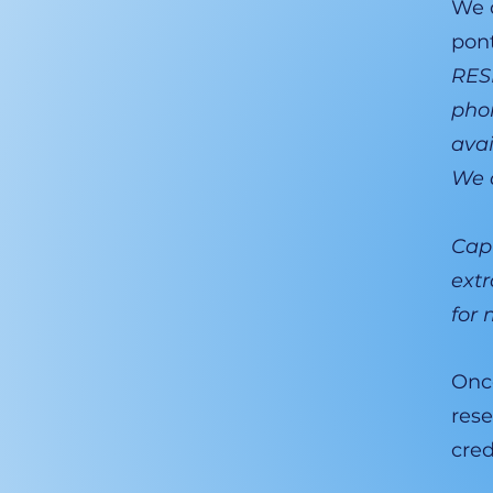
We d
pon
RESE
phon
avai
We d
Capt
extr
for 
Once
rese
cred