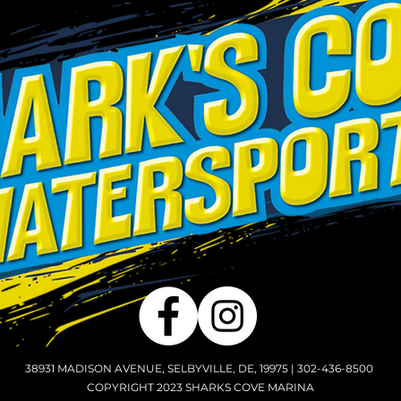
38931 MADISON AVENUE, SELBYVILLE, DE, 19975 | 302-436-8500
COPYRIGHT 2023 SHARKS COVE MARINA