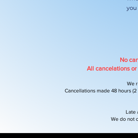
you
No can
All cancelations 
We r
Cancellations made 48 hours (2 d
Late 
We do not o