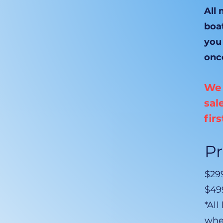
All
boat
you
onc
We 
sal
fir
Pr
$299
$499
*All
whe