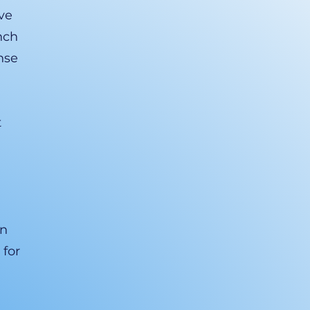
ve
nch
nse
t
an
 for