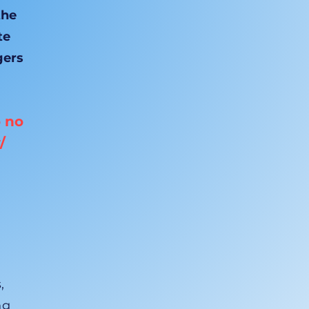
the
te
gers
o no
/
,
ng