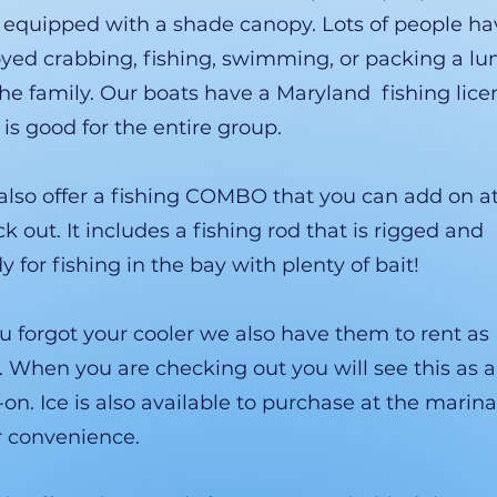
 equipped with a shade canopy. Lots of people ha
yed crabbing, fishing, swimming, or packing a lu
the family. Our boats have a Maryland fishing lice
 is good for the entire group.
lso offer a fishing COMBO that you can add on a
k out. It includes a fishing rod that is rigged and
y for fishing in the bay with plenty of bait!
ou forgot your cooler we also have them to rent as
. When you are checking out you will see this as 
on. Ice is also available to purchase at the marina
r convenience.