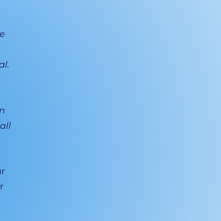
he
al.
an
all
ur
r